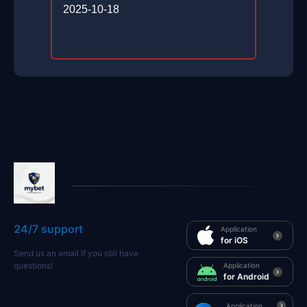
2025-10-18
24/7 support
Application
for iOS
Send us an email if you still have
questions!
Application
for Android
Application