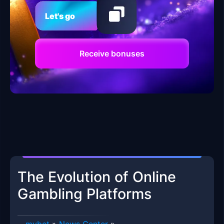
Let's go
Receive bonuses
The Evolution of Online
Gambling Platforms