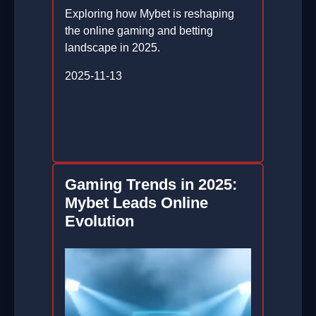
Exploring how Mybet is reshaping
the online gaming and betting
landscape in 2025.
2025-11-13
Gaming Trends in 2025:
Mybet Leads Online
Evolution