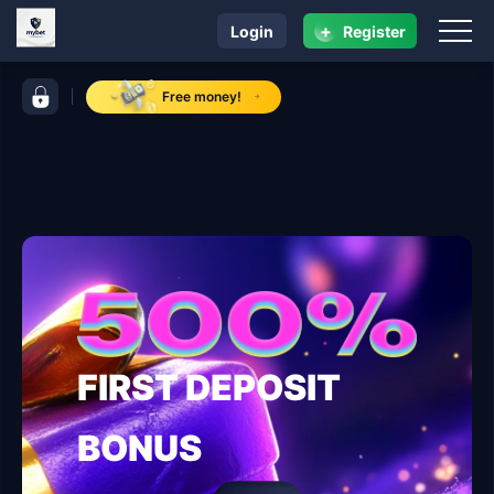
+
Login
Register
navigation mybet
control bar mybet
Free money!
FIRST DEPOSIT
BONUS