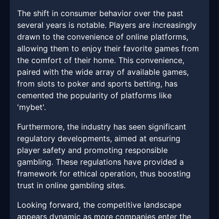
The shift in consumer behavior over the past
several years is notable. Players are increasingly
drawn to the convenience of online platforms,
allowing them to enjoy their favorite games from
the comfort of their home. This convenience,
paired with the wide array of available games,
from slots to poker and sports betting, has
cemented the popularity of platforms like
'mybet'.
Furthermore, the industry has seen significant
regulatory developments, aimed at ensuring
player safety and promoting responsible
gambling. These regulations have provided a
framework for ethical operation, thus boosting
trust in online gambling sites.
Looking forward, the competitive landscape
appears dynamic as more companies enter the