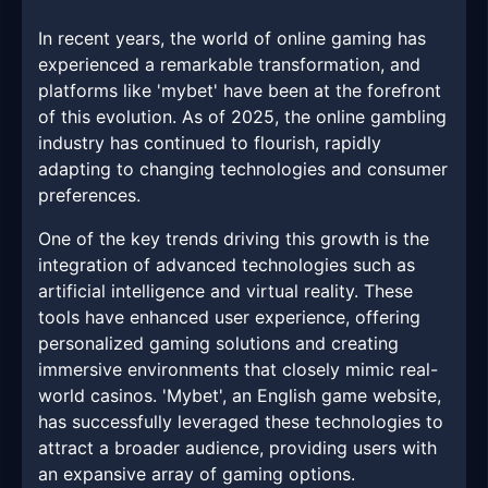
In recent years, the world of online gaming has
experienced a remarkable transformation, and
platforms like 'mybet' have been at the forefront
of this evolution. As of 2025, the online gambling
industry has continued to flourish, rapidly
adapting to changing technologies and consumer
preferences.
One of the key trends driving this growth is the
integration of advanced technologies such as
artificial intelligence and virtual reality. These
tools have enhanced user experience, offering
personalized gaming solutions and creating
immersive environments that closely mimic real-
world casinos. 'Mybet', an English game website,
has successfully leveraged these technologies to
attract a broader audience, providing users with
an expansive array of gaming options.