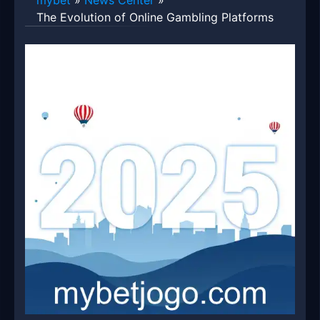
mybet
»
News Center
»
The Evolution of Online Gambling Platforms