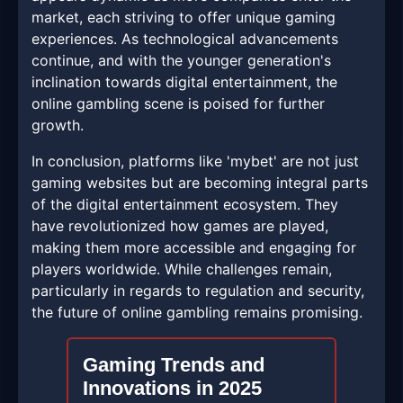
market, each striving to offer unique gaming
experiences. As technological advancements
continue, and with the younger generation's
inclination towards digital entertainment, the
online gambling scene is poised for further
growth.
In conclusion, platforms like 'mybet' are not just
gaming websites but are becoming integral parts
of the digital entertainment ecosystem. They
have revolutionized how games are played,
making them more accessible and engaging for
players worldwide. While challenges remain,
particularly in regards to regulation and security,
the future of online gambling remains promising.
Gaming Trends and
Innovations in 2025