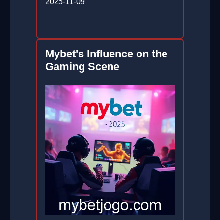
2025-11-09
Mybet's Influence on the
Gaming Scene