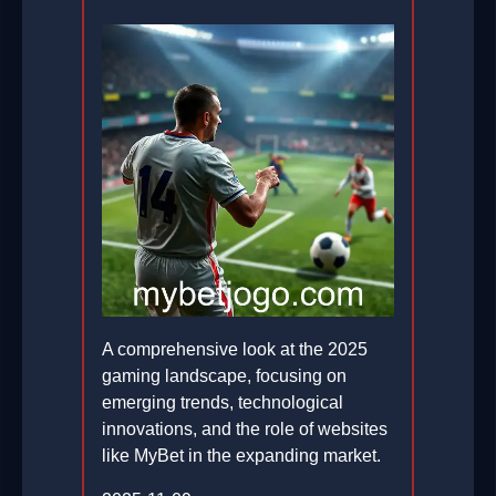
A comprehensive look at the 2025
gaming landscape, focusing on
emerging trends, technological
innovations, and the role of websites
like MyBet in the expanding market.