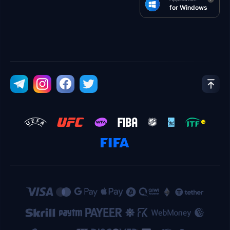
for Windows