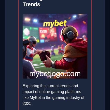
Trends
Exploring the current trends and
impact of online gaming platforms
like MyBet in the gaming industry of
2025.