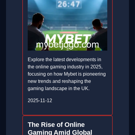
Explore the latest developments in
the online gaming industry in 2025,
focusing on how Mybet is pioneering
new trends and reshaping the
gaming landscape in the UK.
2025-11-12
The Rise of Online
Gaming Amid Global