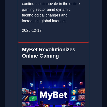
continues to innovate in the online
gaming sector amid dynamic
technological changes and
increasing global interests.
2025-12-12
MyBet Revolutionizes
Online Gaming