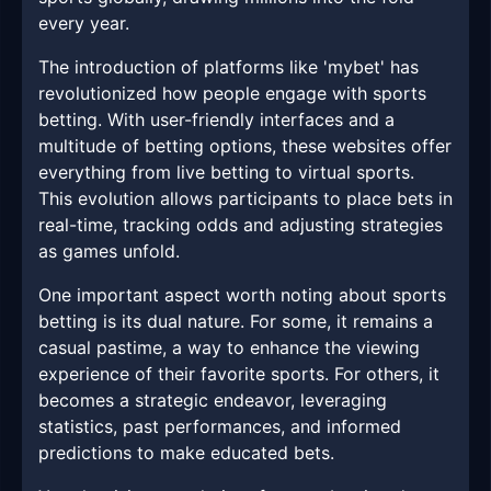
every year.
The introduction of platforms like 'mybet' has
revolutionized how people engage with sports
betting. With user-friendly interfaces and a
multitude of betting options, these websites offer
everything from live betting to virtual sports.
This evolution allows participants to place bets in
real-time, tracking odds and adjusting strategies
as games unfold.
One important aspect worth noting about sports
betting is its dual nature. For some, it remains a
casual pastime, a way to enhance the viewing
experience of their favorite sports. For others, it
becomes a strategic endeavor, leveraging
statistics, past performances, and informed
predictions to make educated bets.