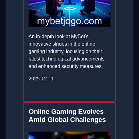
An in-depth look at MyBet's
innovative strides in the online
gaming industry, focusing on their
latest technological advancements
and enhanced security measures.
2025-12-11
Online Gaming Evolves
Amid Global Challenges