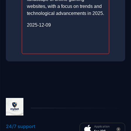
websites, with a focus on trends and
technological advancements in 2025.
2025-12-09
24/7 support
Application