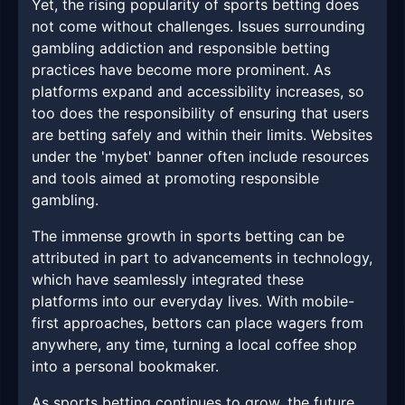
Yet, the rising popularity of sports betting does
not come without challenges. Issues surrounding
gambling addiction and responsible betting
practices have become more prominent. As
platforms expand and accessibility increases, so
too does the responsibility of ensuring that users
are betting safely and within their limits. Websites
under the 'mybet' banner often include resources
and tools aimed at promoting responsible
gambling.
The immense growth in sports betting can be
attributed in part to advancements in technology,
which have seamlessly integrated these
platforms into our everyday lives. With mobile-
first approaches, bettors can place wagers from
anywhere, any time, turning a local coffee shop
into a personal bookmaker.
As sports betting continues to grow, the future