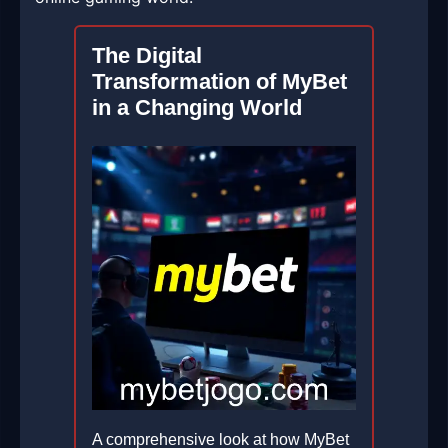
The Digital
Transformation of MyBet
in a Changing World
A comprehensive look at how MyBet