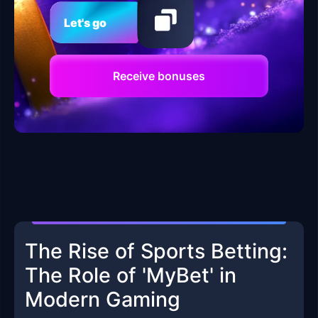
Let's go
Receive bonuses
The Rise of Sports Betting:
The Role of 'MyBet' in
Modern Gaming