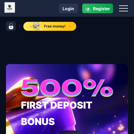
+
Login
Register
navigation mybet
control bar mybet
Free money!
FIRST DEPOSIT
BONUS