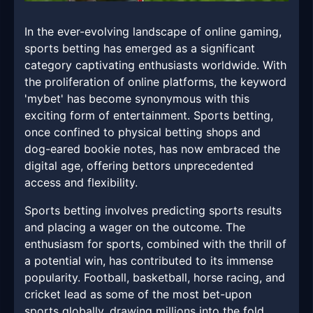
In the ever-evolving landscape of online gaming,
sports betting has emerged as a significant
category captivating enthusiasts worldwide. With
the proliferation of online platforms, the keyword
'mybet' has become synonymous with this
exciting form of entertainment. Sports betting,
once confined to physical betting shops and
dog-eared bookie notes, has now embraced the
digital age, offering bettors unprecedented
access and flexibility.
Sports betting involves predicting sports results
and placing a wager on the outcome. The
enthusiasm for sports, combined with the thrill of
a potential win, has contributed to its immense
popularity. Football, basketball, horse racing, and
cricket lead as some of the most bet-upon
sports globally, drawing millions into the fold