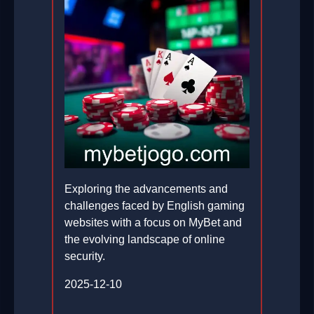
Exploring the advancements and
challenges faced by English gaming
websites with a focus on MyBet and
the evolving landscape of online
security.
2025-12-10