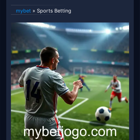
mybet
»
Sports Betting