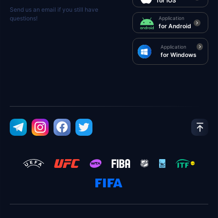
for iOS
Send us an email if you still have
questions!
Application
for Android
Application
for Windows