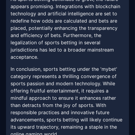
appears promising. Integrations with blockchain
technology and artificial intelligence are set to
redefine how odds are calculated and bets are
placed, potentially enhancing the transparency
and efficiency of bets. Furthermore, the
legalization of sports betting in several
jurisdictions has led to a broader mainstream
acceptance.
In conclusion, sports betting under the 'mybet'
category represents a thrilling convergence of
sports passion and modern technology. While
offering fruitful entertainment, it requires a
mindful approach to ensure it enhances rather
than detracts from the joy of sports. With
responsible practices and innovative future
advancements, sports betting will likely continue
its upward trajectory, remaining a staple in the
online gaming world.