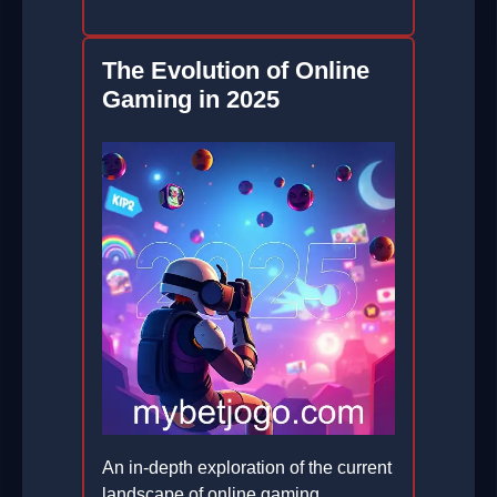
The Evolution of Online
Gaming in 2025
An in-depth exploration of the current
landscape of online gaming