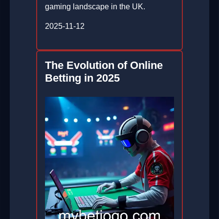
gaming landscape in the UK.
2025-11-12
The Evolution of Online
Betting in 2025