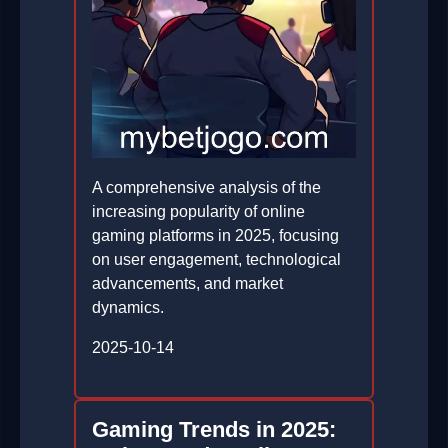
A comprehensive analysis of the
increasing popularity of online
gaming platforms in 2025, focusing
on user engagement, technological
advancements, and market
dynamics.
2025-10-14
Gaming Trends in 2025: