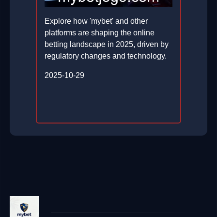
Explore how 'mybet' and other
platforms are shaping the online
betting landscape in 2025, driven by
regulatory changes and technology.
2025-10-29