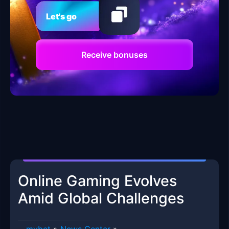
Let's go
Receive bonuses
Online Gaming Evolves
Amid Global Challenges