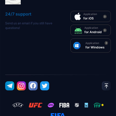
24/7 support
Application
for iOS
Send us an email if you still have
questions!
Application
for Android
Application
for Windows