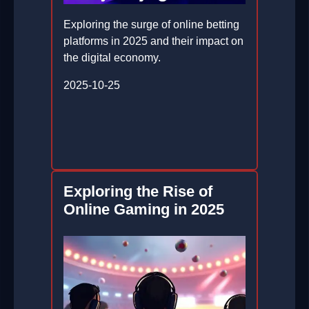
Exploring the surge of online betting
platforms in 2025 and their impact on
the digital economy.
2025-10-25
Exploring the Rise of
Online Gaming in 2025