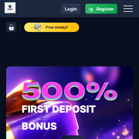
+
Login
Register
navigation mybet
control bar mybet
Free money!
FIRST DEPOSIT
BONUS