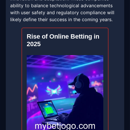
ability to balance technological advancements
with user safety and regulatory compliance will
likely define their success in the coming years.
Rise of Online Betting in
2025