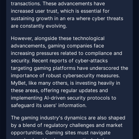
transactions. These advancements have
increased user trust, which is essential for
sustaining growth in an era where cyber threats
are constantly evolving.
However, alongside these technological
advancements, gaming companies face
increasing pressures related to compliance and
security. Recent reports of cyber-attacks
targeting gaming platforms have underscored the
importance of robust cybersecurity measures.
MyBet, like many others, is investing heavily in
these areas, offering regular updates and
implementing AI-driven security protocols to
safeguard its users' information.
The gaming industry's dynamics are also shaped
by a blend of regulatory challenges and market
opportunities. Gaming sites must navigate