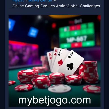
mybet
»
News Center
»
Online Gaming Evolves Amid Global Challenges