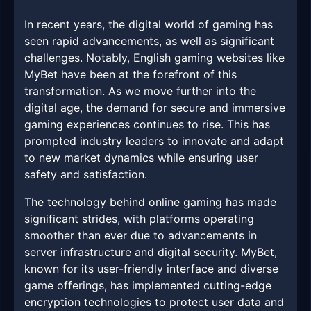
In recent years, the digital world of gaming has
seen rapid advancements, as well as significant
challenges. Notably, English gaming websites like
MyBet have been at the forefront of this
transformation. As we move further into the
digital age, the demand for secure and immersive
gaming experiences continues to rise. This has
prompted industry leaders to innovate and adapt
to new market dynamics while ensuring user
safety and satisfaction.
The technology behind online gaming has made
significant strides, with platforms operating
smoother than ever due to advancements in
server infrastructure and digital security. MyBet,
known for its user-friendly interface and diverse
game offerings, has implemented cutting-edge
encryption technologies to protect user data and