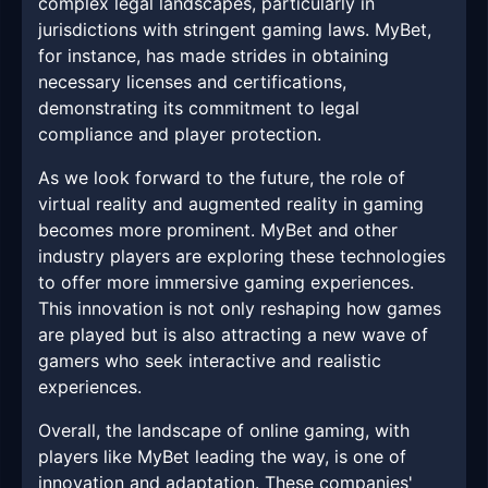
complex legal landscapes, particularly in
jurisdictions with stringent gaming laws. MyBet,
for instance, has made strides in obtaining
necessary licenses and certifications,
demonstrating its commitment to legal
compliance and player protection.
As we look forward to the future, the role of
virtual reality and augmented reality in gaming
becomes more prominent. MyBet and other
industry players are exploring these technologies
to offer more immersive gaming experiences.
This innovation is not only reshaping how games
are played but is also attracting a new wave of
gamers who seek interactive and realistic
experiences.
Overall, the landscape of online gaming, with
players like MyBet leading the way, is one of
innovation and adaptation. These companies'