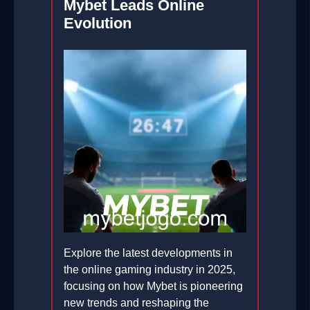
Mybet Leads Online
Evolution
Explore the latest developments in
the online gaming industry in 2025,
focusing on how Mybet is pioneering
new trends and reshaping the