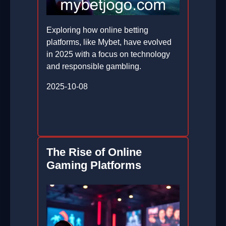
Exploring how online betting
platforms, like Mybet, have evolved
in 2025 with a focus on technology
and responsible gambling.
2025-10-08
The Rise of Online
Gaming Platforms