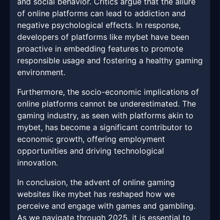
and social behavior. Critics argue that the allure
of online platforms can lead to addiction and
negative psychological effects. In response,
developers of platforms like mybet have been
proactive in embedding features to promote
responsible usage and fostering a healthy gaming
environment.
Furthermore, the socio-economic implications of
online platforms cannot be underestimated. The
gaming industry, as seen with platforms akin to
mybet, has become a significant contributor to
economic growth, offering employment
opportunities and driving technological
innovation.
In conclusion, the advent of online gaming
websites like mybet has reshaped how we
perceive and engage with games and gambling.
As we navigate through 2025, it is essential to