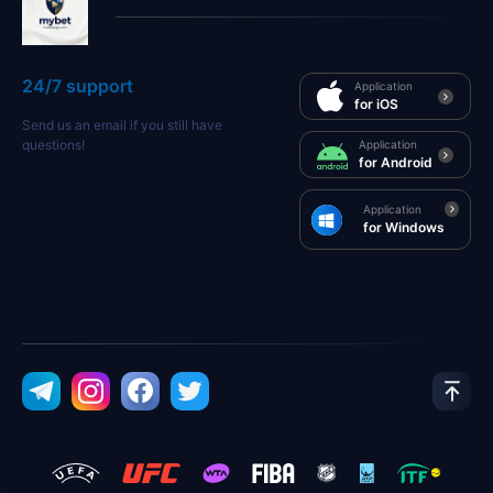
24/7 support
Application
for iOS
Send us an email if you still have
questions!
Application
for Android
Application
for Windows