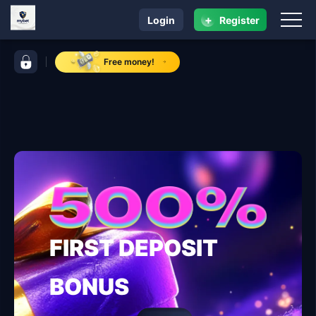
+
Login
Register
navigation mybet
control bar mybet
Free money!
FIRST DEPOSIT
BONUS