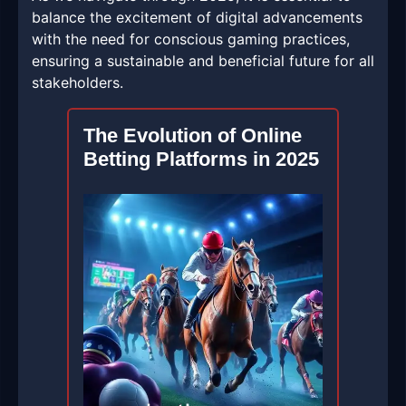
balance the excitement of digital advancements
with the need for conscious gaming practices,
ensuring a sustainable and beneficial future for all
stakeholders.
The Evolution of Online
Betting Platforms in 2025