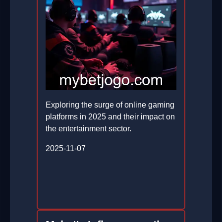
Exploring the surge of online gaming
platforms in 2025 and their impact on
the entertainment sector.
2025-11-07