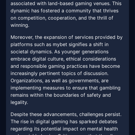
associated with land-based gaming venues. This
dynamic has fostered a community that thrives
on competition, cooperation, and the thrill of
winning.
Moreover, the expansion of services provided by
platforms such as mybet signifies a shift in
societal dynamics. As younger generations
embrace digital culture, ethical considerations
and responsible gaming practices have become
increasingly pertinent topics of discussion.
Organizations, as well as governments, are
implementing measures to ensure that gambling
remains within the boundaries of safety and
legality.
Despite these advancements, challenges persist.
The rise in digital gaming has sparked debates
regarding its potential impact on mental health