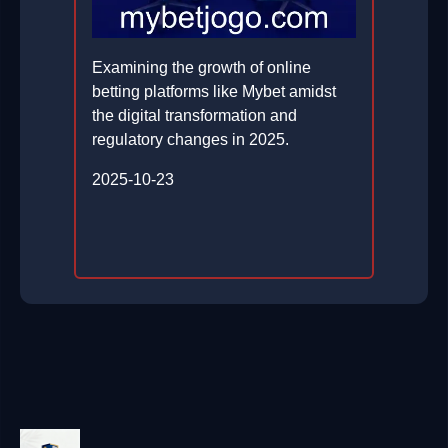
Examining the growth of online
betting platforms like Mybet amidst
the digital transformation and
regulatory changes in 2025.
2025-10-23