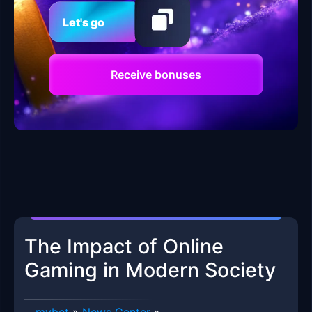
Let's go
Receive bonuses
The Impact of Online
Gaming in Modern Society