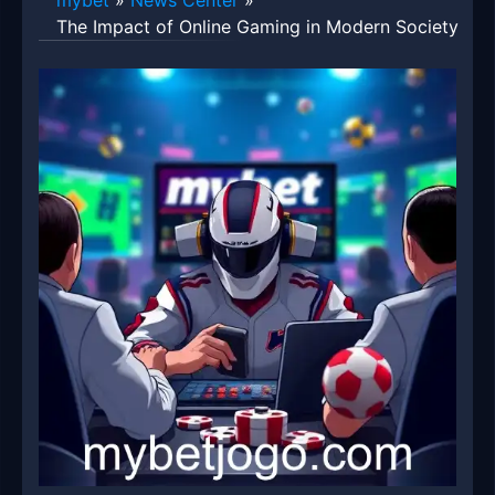
mybet
»
News Center
»
The Impact of Online Gaming in Modern Society