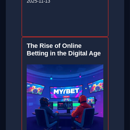
2025-11-13
The Rise of Online
Betting in the Digital Age