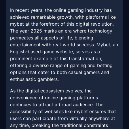
In recent years, the online gaming industry has
achieved remarkable growth, with platforms like
mybet at the forefront of this digital revolution.
The year 2025 marks an era where technology
permeates all aspects of life, blending
entertainment with real-world success. Mybet, an
English-based game website, serves as a
prominent example of this transformation,
offering a diverse range of gaming and betting
options that cater to both casual gamers and
enthusiastic gamblers.
As the digital ecosystem evolves, the
convenience of online gaming platforms
continues to attract a broad audience. The
accessibility of websites like mybet ensures that
users can participate from virtually anywhere at
any time, breaking the traditional constraints