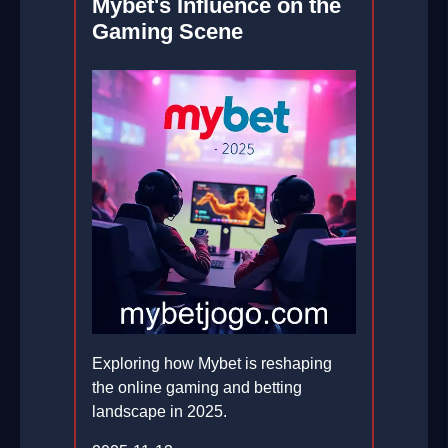
Mybet's Influence on the
Gaming Scene
Exploring how Mybet is reshaping
the online gaming and betting
landscape in 2025.