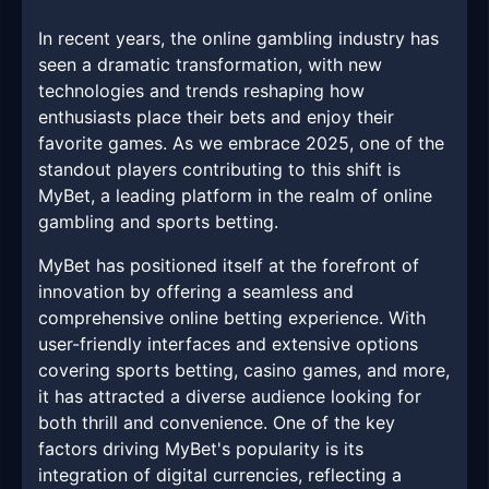
In recent years, the online gambling industry has
seen a dramatic transformation, with new
technologies and trends reshaping how
enthusiasts place their bets and enjoy their
favorite games. As we embrace 2025, one of the
standout players contributing to this shift is
MyBet, a leading platform in the realm of online
gambling and sports betting.
MyBet has positioned itself at the forefront of
innovation by offering a seamless and
comprehensive online betting experience. With
user-friendly interfaces and extensive options
covering sports betting, casino games, and more,
it has attracted a diverse audience looking for
both thrill and convenience. One of the key
factors driving MyBet's popularity is its
integration of digital currencies, reflecting a