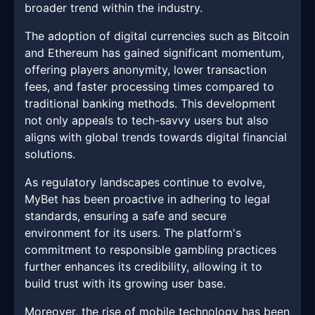
broader trend within the industry.
The adoption of digital currencies such as Bitcoin
and Ethereum has gained significant momentum,
offering players anonymity, lower transaction
fees, and faster processing times compared to
traditional banking methods. This development
not only appeals to tech-savvy users but also
aligns with global trends towards digital financial
solutions.
As regulatory landscapes continue to evolve,
MyBet has been proactive in adhering to legal
standards, ensuring a safe and secure
environment for its users. The platform's
commitment to responsible gambling practices
further enhances its credibility, allowing it to
build trust with its growing user base.
Moreover, the rise of mobile technology has been