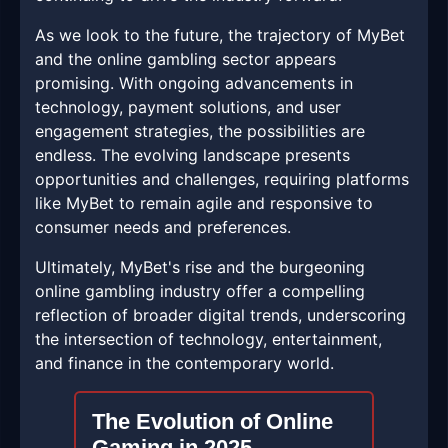
As we look to the future, the trajectory of MyBet
and the online gambling sector appears
promising. With ongoing advancements in
technology, payment solutions, and user
engagement strategies, the possibilities are
endless. The evolving landscape presents
opportunities and challenges, requiring platforms
like MyBet to remain agile and responsive to
consumer needs and preferences.
Ultimately, MyBet's rise and the burgeoning
online gambling industry offer a compelling
reflection of broader digital trends, underscoring
the intersection of technology, entertainment,
and finance in the contemporary world.
The Evolution of Online
Gaming in 2025