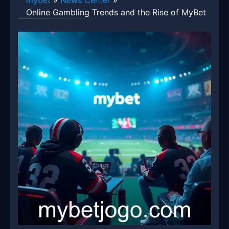
mybet
»
News Center
»
Online Gambling Trends and the Rise of MyBet