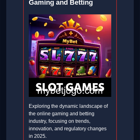
Gaming and Betting
Exploring the dynamic landscape of
the online gaming and betting
industry, focusing on trends,
innovation, and regulatory changes
in 2025.