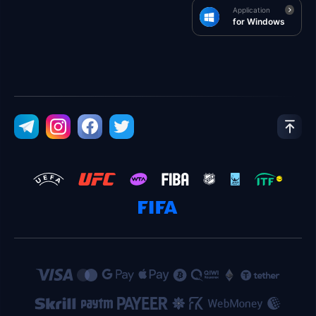
Application
for Windows