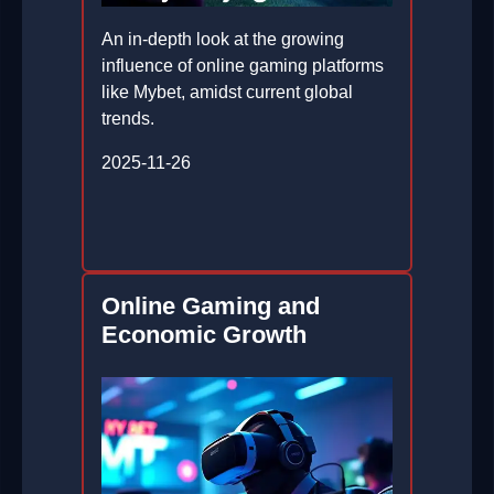
An in-depth look at the growing
influence of online gaming platforms
like Mybet, amidst current global
trends.
2025-11-26
Online Gaming and
Economic Growth