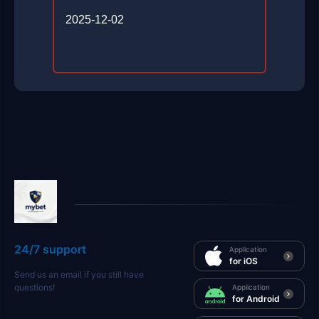
2025-12-02
24/7 support
Application
for iOS
Send us an email if you still have
questions!
Application
for Android