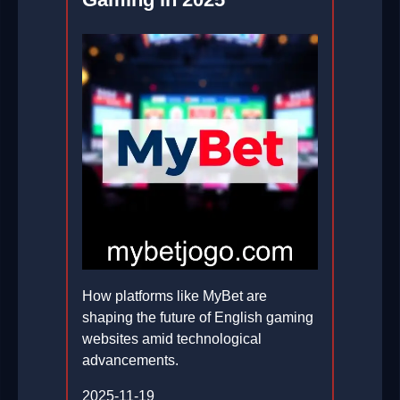
How platforms like MyBet are
shaping the future of English gaming
websites amid technological
advancements.
2025-11-19