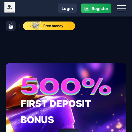
+
Login
Register
navigation mybet
control bar mybet
Free money!
FIRST DEPOSIT
BONUS