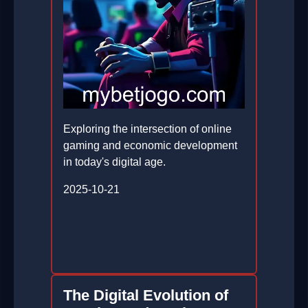
Exploring the intersection of online
gaming and economic development
in today's digital age.
2025-10-21
The Digital Evolution of