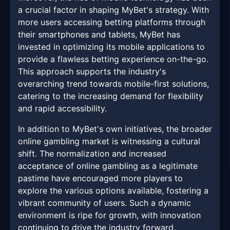
a crucial factor in shaping MyBet's strategy. With
more users accessing betting platforms through
their smartphones and tablets, MyBet has
invested in optimizing its mobile applications to
provide a flawless betting experience on-the-go.
This approach supports the industry's
overarching trend towards mobile-first solutions,
catering to the increasing demand for flexibility
and rapid accessibility.
In addition to MyBet's own initiatives, the broader
online gambling market is witnessing a cultural
shift. The normalization and increased
acceptance of online gambling as a legitimate
pastime have encouraged more players to
explore the various options available, fostering a
vibrant community of users. Such a dynamic
environment is ripe for growth, with innovation
continuing to drive the industry forward.