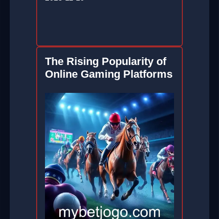
The Rising Popularity of
Online Gaming Platforms