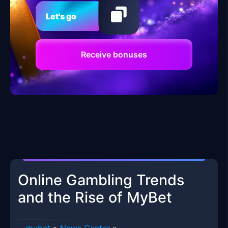
Let's go
Receive bonuses
Online Gambling Trends
and the Rise of MyBet