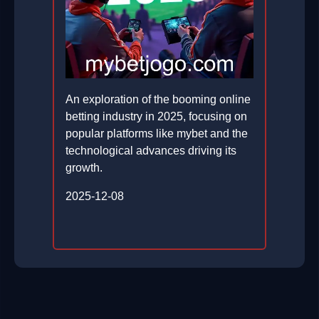
An exploration of the booming online
betting industry in 2025, focusing on
popular platforms like mybet and the
technological advances driving its
growth.
2025-12-08