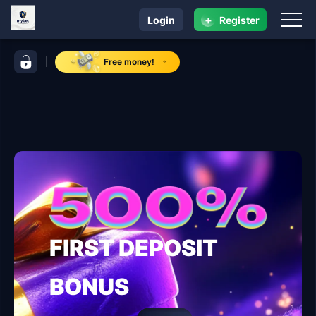
+
Login
Register
navigation mybet
control bar mybet
Free money!
FIRST DEPOSIT
BONUS