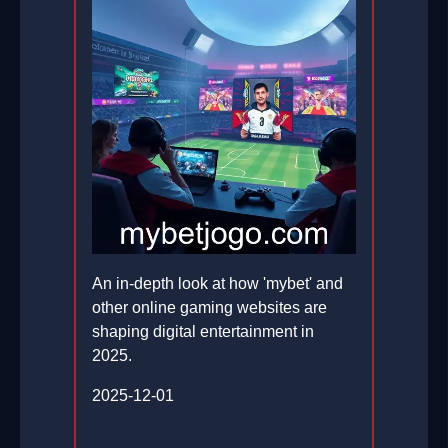
An in-depth look at how 'mybet' and
other online gaming websites are
shaping digital entertainment in
2025.
2025-12-01