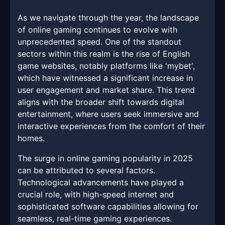
As we navigate through the year, the landscape
of online gaming continues to evolve with
unprecedented speed. One of the standout
sectors within this realm is the rise of English
game websites, notably platforms like 'mybet',
which have witnessed a significant increase in
user engagement and market share. This trend
aligns with the broader shift towards digital
entertainment, where users seek immersive and
interactive experiences from the comfort of their
homes.
The surge in online gaming popularity in 2025
can be attributed to several factors.
Technological advancements have played a
crucial role, with high-speed internet and
sophisticated software capabilities allowing for
seamless, real-time gaming experiences.