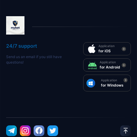
24/7 support
Application
for iOS
Send us an email if you still have
questions!
Application
for Android
Application
for Windows