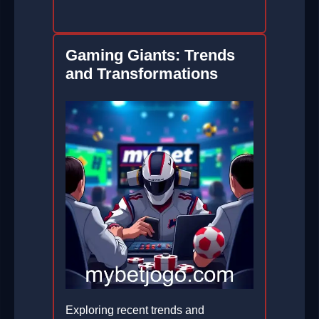
Gaming Giants: Trends
and Transformations
Exploring recent trends and