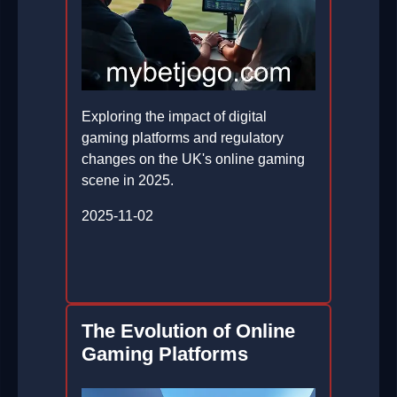
Exploring the impact of digital
gaming platforms and regulatory
changes on the UK's online gaming
scene in 2025.
2025-11-02
The Evolution of Online
Gaming Platforms