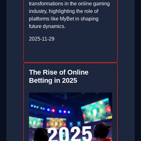
transformations in the online gaming
industry, highlighting the role of
platforms like MyBet in shaping
future dynamics.
2025-11-29
The Rise of Online
Betting in 2025