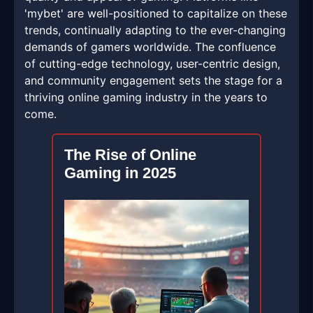
'mybet' are well-positioned to capitalize on these
trends, continually adapting to the ever-changing
demands of gamers worldwide. The confluence
of cutting-edge technology, user-centric design,
and community engagement sets the stage for a
thriving online gaming industry in the years to
come.
The Rise of Online
Gaming in 2025