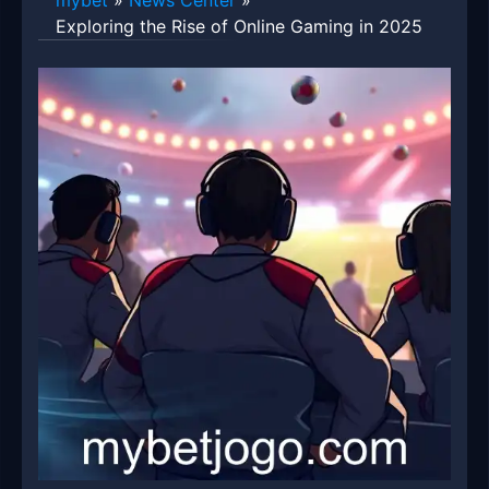
mybet
»
News Center
»
Exploring the Rise of Online Gaming in 2025