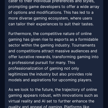
cater to their individual preferences and styles,
prompting game developers to offer a wide array
of options and modifications. This has led to a
more diverse gaming ecosystem, where users
can tailor their experiences to suit their tastes.
Furthermore, the competitive nature of online
gaming has given rise to esports as a formidable
sector within the gaming industry. Tournaments
and competitions attract massive audiences and
offer lucrative rewards, transforming gaming into
a professional pursuit for many. This
professionalization of gaming not only
legitimizes the industry but also provides role
models and aspirations for upcoming players.
As we look to the future, the trajectory of online
gaming appears robust, with innovations such as
virtual reality and AI set to further enhance the
quality and appeal of gaming. Platforms like