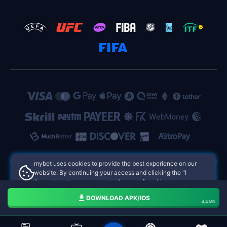
mybet uses cookies to provide the best experience on our
website. By continuing your access and clicking the "I
Accept" button, you agree to the use of cookies.
mybet Philippines Online Casinos
Aceito
DOWNLOAD APK/IOS
4,4 MB