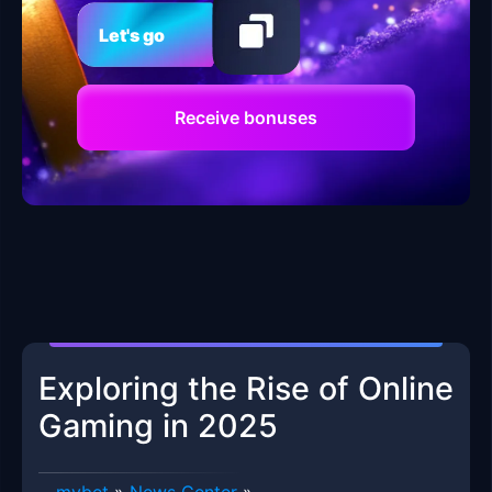
Let's go
Receive bonuses
Exploring the Rise of Online
Gaming in 2025