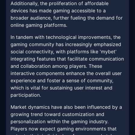
Additionally, the proliferation of affordable
devices has made gaming accessible to a
broader audience, further fueling the demand for
online gaming platforms.
In tandem with technological improvements, the
gaming community has increasingly emphasized
social connectivity, with platforms like 'mybet'
integrating features that facilitate communication
and collaboration among players. These
interactive components enhance the overall user
experience and foster a sense of community,
which is vital for sustaining user interest and
participation.
Market dynamics have also been influenced by a
growing trend toward customization and
personalization within the gaming industry.
Players now expect gaming environments that