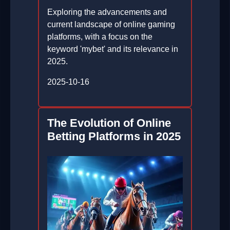
Exploring the advancements and
current landscape of online gaming
platforms, with a focus on the
keyword 'mybet' and its relevance in
2025.
2025-10-16
The Evolution of Online
Betting Platforms in 2025