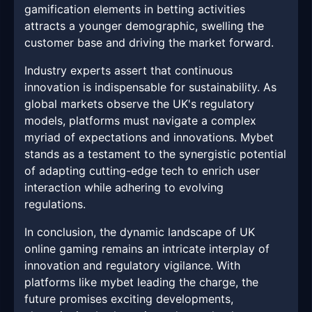
gamification elements in betting activities
attracts a younger demographic, swelling the
customer base and driving the market forward.
Industry experts assert that continuous
innovation is indispensable for sustainability. As
global markets observe the UK's regulatory
models, platforms must navigate a complex
myriad of expectations and innovations. Mybet
stands as a testament to the synergistic potential
of adapting cutting-edge tech to enrich user
interaction while adhering to evolving
regulations.
In conclusion, the dynamic landscape of UK
online gaming remains an intricate interplay of
innovation and regulatory vigilance. With
platforms like mybet leading the charge, the
future promises exciting developments,