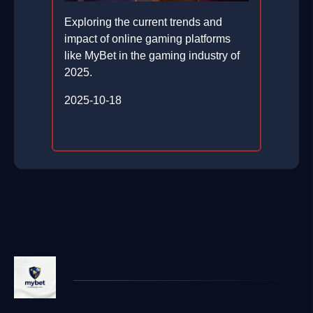
Exploring the current trends and
impact of online gaming platforms
like MyBet in the gaming industry of
2025.
2025-10-18