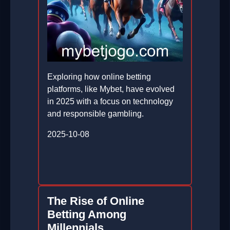
Exploring how online betting
platforms, like Mybet, have evolved
in 2025 with a focus on technology
and responsible gambling.
2025-10-08
The Rise of Online
Betting Among
Millennials