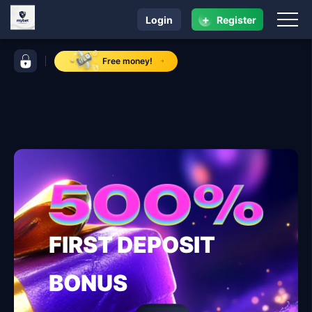
+
Login
Register
navigation mybet
control bar mybet
Free money!
FIRST DEPOSIT
BONUS