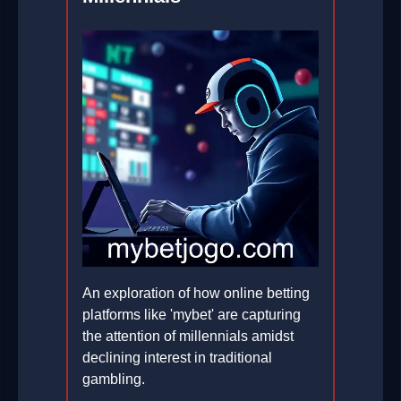
An exploration of how online betting
platforms like 'mybet' are capturing
the attention of millennials amidst
declining interest in traditional
gambling.