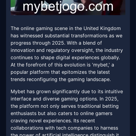
The online gaming scene in the United Kingdom
has witnessed substantial transformations as we
progress through 2025. With a blend of
innovation and regulatory oversight, the industry
continues to shape digital experiences globally.
At the forefront of this evolution is 'mybet,' a
popular platform that epitomizes the latest
trends reconfiguring the gaming landscape.
Mybet has grown significantly due to its intuitive
interface and diverse gaming options. In 2025,
the platform not only serves traditional betting
enthusiasts but also caters to online gamers
craving novel experiences. Its recent
collaborations with tech companies to harness
the power of artificial intelligence distinguish it