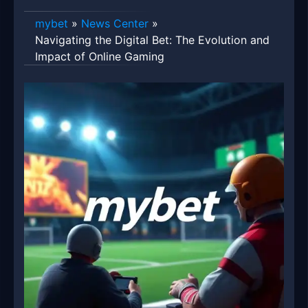
mybet
»
News Center
»
Navigating the Digital Bet: The Evolution and
Impact of Online Gaming