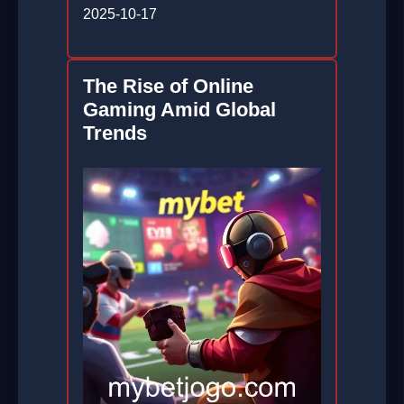
2025-10-17
The Rise of Online
Gaming Amid Global
Trends