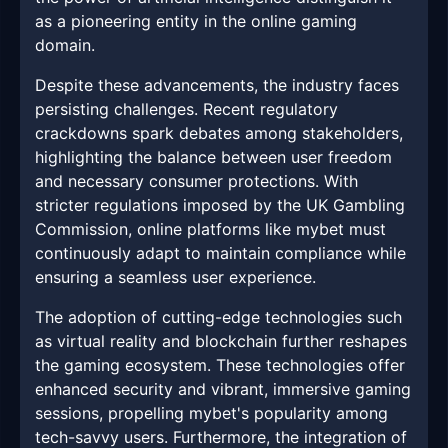
as a pioneering entity in the online gaming
domain.
Despite these advancements, the industry faces
persisting challenges. Recent regulatory
crackdowns spark debates among stakeholders,
highlighting the balance between user freedom
and necessary consumer protections. With
stricter regulations imposed by the UK Gambling
Commission, online platforms like mybet must
continuously adapt to maintain compliance while
ensuring a seamless user experience.
The adoption of cutting-edge technologies such
as virtual reality and blockchain further reshapes
the gaming ecosystem. These technologies offer
enhanced security and vibrant, immersive gaming
sessions, propelling mybet's popularity among
tech-savvy users. Furthermore, the integration of