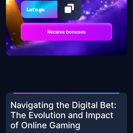
Let's go
Receive bonuses
Navigating the Digital Bet:
The Evolution and Impact
of Online Gaming