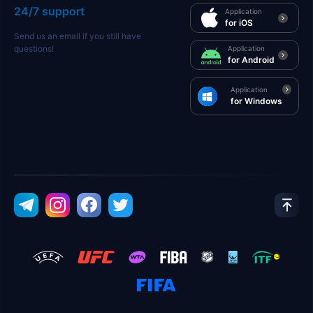
24/7 support
Application
for iOS
Send us an email if you still have
questions!
Application
for Android
Application
for Windows