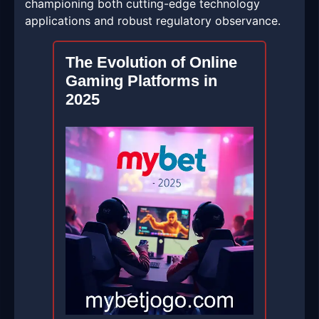
championing both cutting-edge technology
applications and robust regulatory observance.
The Evolution of Online
Gaming Platforms in
2025